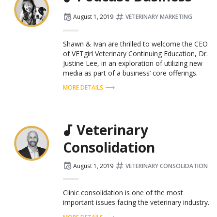
Posted
Tagged:
August 1, 2019
VETERINARY MARKETING
on
Shawn & Ivan are thrilled to welcome the CEO
of VETgirl Veterinary Continuing Education, Dr.
Justine Lee, in an exploration of utilizing new
media as part of a business’ core offerings.
MORE DETAILS
Veterinary
Consolidation
Posted
Tagged:
August 1, 2019
VETERINARY CONSOLIDATION
on
Clinic consolidation is one of the most
important issues facing the veterinary industry.