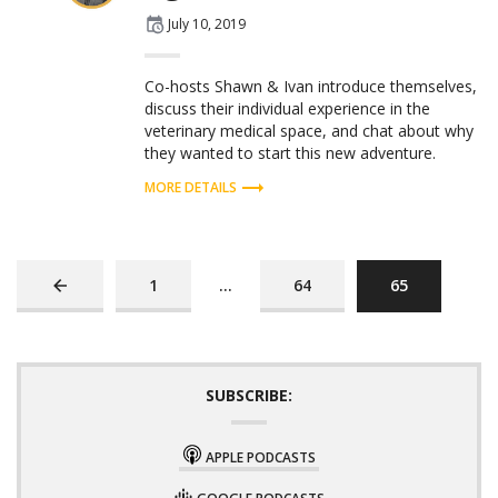
Posted
July 10, 2019
on
Co-hosts Shawn & Ivan introduce themselves,
discuss their individual experience in the
veterinary medical space, and chat about why
they wanted to start this new adventure.
MORE DETAILS
PREVIOUS
PAGE
PAGE
PAGE
1
…
64
65
PAGE
SUBSCRIBE:
APPLE PODCASTS
GOOGLE PODCASTS