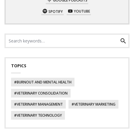
SPOTIFY
YOUTUBE
Search
Search
for:
TOPICS
BURNOUT AND MENTAL HEALTH
VETERINARY CONSOLIDATION
VETERINARY MANAGEMENT
VETERINARY MARKETING
VETERINARY TECHNOLOGY