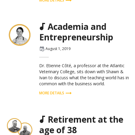
MORE DETAILS
Academia and
Entrepreneurship
Posted
August 1, 2019
on
Dr. Etienne Côté, a professor at the Atlantic
Veterinary College, sits down with Shawn &
Ivan to discuss what the teaching world has in
common with the business world.
MORE DETAILS
Retirement at the
age of 38