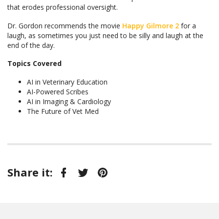
that erodes professional oversight.
Dr. Gordon recommends the movie
Happy Gilmore 2
for a
laugh, as sometimes you just need to be silly and laugh at the
end of the day.
Topics Covered
AI in Veterinary Education
AI-Powered Scribes
AI in Imaging & Cardiology
The Future of Vet Med
Share it:
Facebook
Twitter
Pinterest