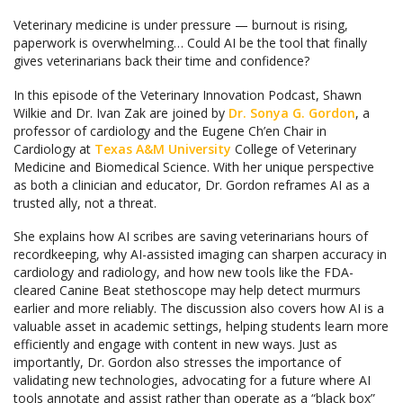
Veterinary medicine is under pressure — burnout is rising,
paperwork is overwhelming… Could AI be the tool that finally
gives veterinarians back their time and confidence?
In this episode of the Veterinary Innovation Podcast, Shawn
Wilkie and Dr. Ivan Zak are joined by
Dr. Sonya G. Gordon
, a
professor of cardiology and the Eugene Ch’en Chair in
Cardiology at
Texas A&M University
College of Veterinary
Medicine and Biomedical Science. With her unique perspective
as both a clinician and educator, Dr. Gordon reframes AI as a
trusted ally, not a threat.
She explains how AI scribes are saving veterinarians hours of
recordkeeping, why AI-assisted imaging can sharpen accuracy in
cardiology and radiology, and how new tools like the FDA-
cleared Canine Beat stethoscope may help detect murmurs
earlier and more reliably. The discussion also covers how AI is a
valuable asset in academic settings, helping students learn more
efficiently and engage with content in new ways. Just as
importantly, Dr. Gordon also stresses the importance of
validating new technologies, advocating for a future where AI
tools annotate and assist rather than operate as a “black box”