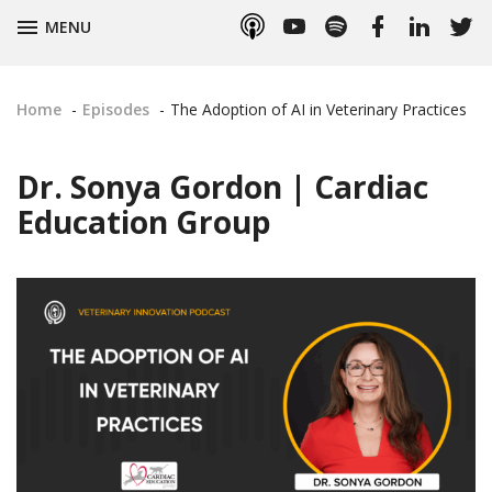
Apple
YouTube
Spotify
Facebook
LinkedIn
Twitt
TOGGLE
MENU
Podcasts
Home
Episodes
The Adoption of AI in Veterinary Practices
Dr. Sonya Gordon | Cardiac
Education Group