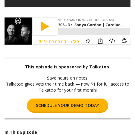
This episode is sponsored by Talkatoo.
Save hours on notes.
Talkatoo gives vets their time back — now $1 for full access to
Talkatoo for your first month!
SCHEDULE YOUR DEMO TODAY
In This Episode