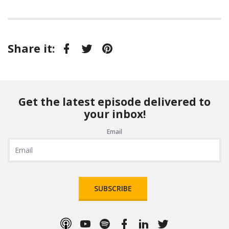
Share it:
Facebook
Twitter
Pinterest
Get the latest episode delivered to
your inbox!
Email
SUBSCRIBE
Apple
YouTube
Spotify
Facebook
LinkedIn
Twitter