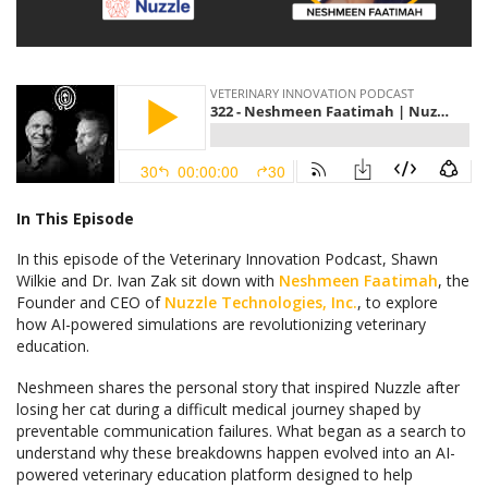
In This Episode
In this episode of the Veterinary Innovation Podcast, Shawn
Wilkie and Dr. Ivan Zak sit down with
Neshmeen Faatimah
, the
Founder and CEO of
Nuzzle Technologies, Inc.
, to explore
how AI-powered simulations are revolutionizing veterinary
education.
Neshmeen shares the personal story that inspired Nuzzle after
losing her cat during a difficult medical journey shaped by
preventable communication failures. What began as a search to
understand why these breakdowns happen evolved into an AI-
powered veterinary education platform designed to help