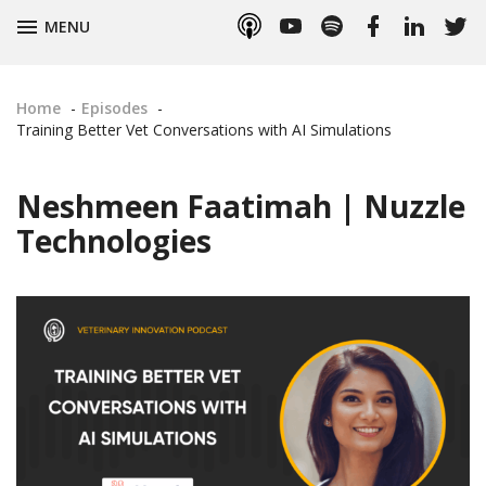
Apple
YouTube
Spotify
Facebook
LinkedIn
Twitt
TOGGLE
MENU
Podcasts
Home
Episodes
Training Better Vet Conversations with AI Simulations
Neshmeen Faatimah | Nuzzle
Technologies