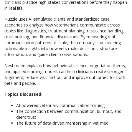
clinicians practice high-stakes conversations before they happen
in real life.
Nuzzle uses AI-simulated clients and standardized case
scenarios to analyze how veterinarians communicate across
topics like diagnostics, treatment planning, resistance handling,
trust-building, and financial discussions. By measuring real
communication patterns at scale, the company is uncovering
actionable insights into how vets make decisions, structure
information, and guide client conversations.
Neshmeen explains how behavioral science, negotiation theory,
and applied learning models can help clinicians create stronger
alignment, reduce visit friction, and improve outcomes for both
pets and people.
Topics Discussed:
AI-powered veterinary communication training
The connection between communication, burnout, and
client trust
The future of data-driven mentorship in vet med