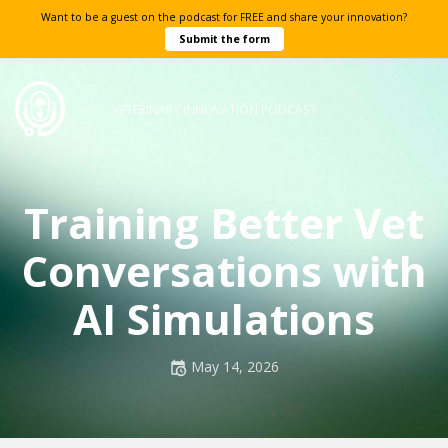
Want to be a guest on the podcast for FREE and share your innovation?
Submit the form
VETERINARY INNOVATION PODCAST
Training Better Vet
Conversations with
AI Simulations
Posted
May 14, 2026
on